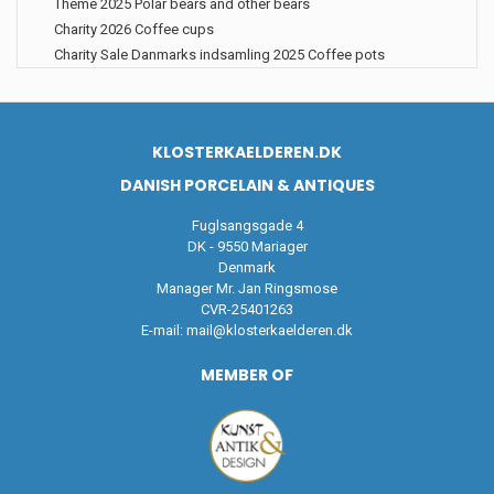
Theme 2025 Polar bears and other bears
Charity 2026 Coffee cups
Charity Sale Danmarks indsamling 2025 Coffee pots
KLOSTERKAELDEREN.DK
DANISH PORCELAIN & ANTIQUES
Fuglsangsgade 4
DK - 9550 Mariager
Denmark
Manager Mr. Jan Ringsmose
CVR-25401263
E-mail:
mail@klosterkaelderen.dk
MEMBER OF