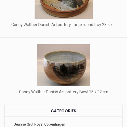
Conny Walther Danish Art pottery Large round tray 28.5 x ...
Conny Walther Danish Art pottery Bowl 15 x 22 cm
CATEGORIES
Jeanne Grut Royal Copenhagen