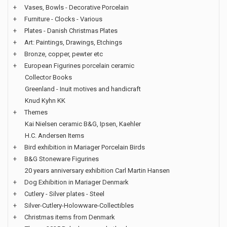
+
Vases, Bowls - Decorative Porcelain
+
Furniture - Clocks - Various
+
Plates - Danish Christmas Plates
+
Art: Paintings, Drawings, Etchings
+
Bronze, copper, pewter etc
+
European Figurines porcelain ceramic
Collector Books
Greenland - Inuit motives and handicraft
Knud Kyhn KK
+
Themes
Kai Nielsen ceramic B&G, Ipsen, Kaehler
H.C. Andersen Items
+
Bird exhibition in Mariager Porcelain Birds
+
B&G Stoneware Figurines
20 years anniversary exhibition Carl Martin Hansen
+
Dog Exhibition in Mariager Denmark
+
Cutlery - Silver plates - Steel
+
Silver-Cutlery-Holowware-Collectibles
+
Christmas items from Denmark