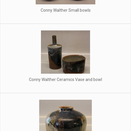
Conny Walther Small bowls
Conny Walther Ceramics Vase and bowl