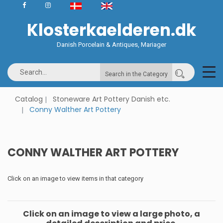
Klosterkaelderen.dk
Danish Porcelain & Antiques, Mariager
Search in the Category
Catalog
Stoneware Art Pottery Danish etc.
Conny Walther Art Pottery
CONNY WALTHER ART POTTERY
Click on an image to view items in that category
Click on an image to view a large photo, a