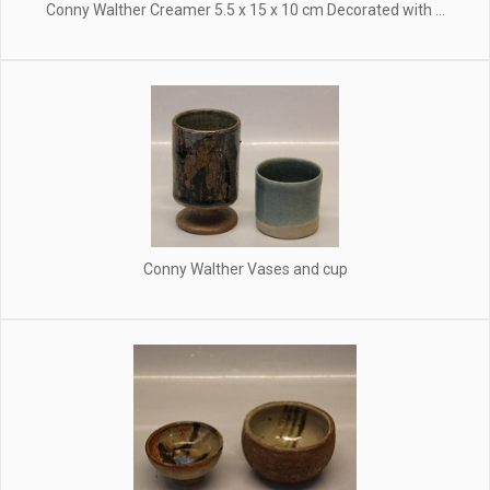
Conny Walther Creamer 5.5 x 15 x 10 cm Decorated with ...
Conny Walther Vases and cup