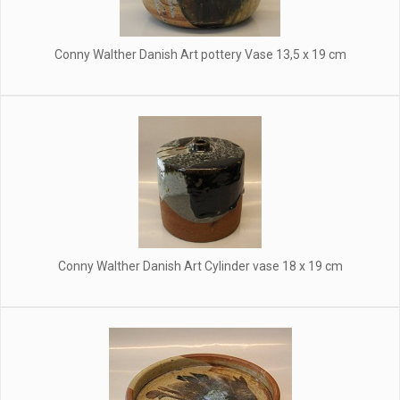
Conny Walther Danish Art pottery Vase 13,5 x 19 cm
Conny Walther Danish Art Cylinder vase 18 x 19 cm