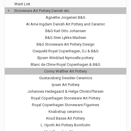
Want List
+
Stoneware Art Pottery Danish etc.
Agnethe Jorgenen B&G
AI Arne Ingdam Danish Art Pottery and Ceramic
B&G Karl Otto Johansen
B&G Sten Lykke Madsen
B&G Stoneware Art Pottery Design
Craquelé Royal Copenhagen, DJ & B&G
Bjoern Wiinblad Nymoelle pottery
Blanc de Chine Royal Copenhagen & B&G
Conny Walther Art Pottery
Gustavsberg Sweden Ceramics
Ipsen Art Pottery
Johannes Hedegaard & Helge Christoffersen
Royal Copenhagen Stoneware Art Pottery
Royal Copenhagen Stoneware Figurines
Knabstrup ceramics
Knud Basse Art Pottery
L. Hjorth Art Pottery Bornholm