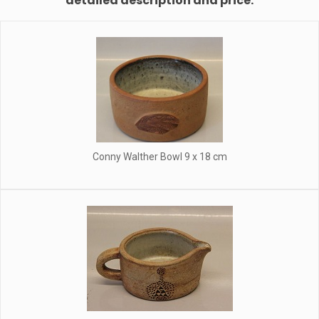
detailed description and price.
Conny Walther Bowl 9 x 18 cm