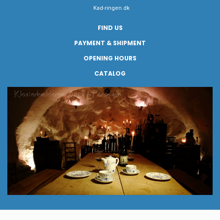
Kad-ringen.dk
FIND US
PAYMENT & SHIPMENT
OPENING HOURS
CATALOG