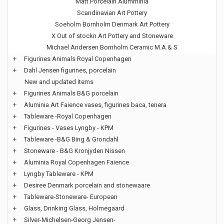
Matt Porcelain Alumminia
Scandinavian Art Pottery
Soeholm Bornholm Denmark Art Pottery
X Out of stockn Art Pottery and Stoneware
Michael Andersen Bornholm Ceramic M.A.& S
+
Figurines Animals Royal Copenhagen
+
Dahl Jensen figurines, porcelain
New and updated items
+
Figurines Animals B&G porcelain
+
Aluminia Art Faience vases, figurines baca, tenera
+
Tableware -Royal Copenhagen
+
Figurines - Vases Lyngby - KPM
+
Tableware -B&G Bing & Grondahl
+
Stoneware - B&G Kronjyden Nissen
+
Aluminia Royal Copenhagen Faience
+
Lyngby Tableware - KPM
+
Desiree Denmark porcelain and stonewaare
+
Tableware-Stoneware- European
+
Glass, Drinking Glass, Holmegaard
+
Silver-Michelsen-Georg Jensen-