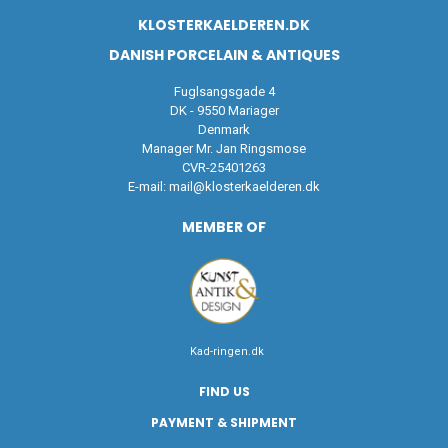
KLOSTERKAELDEREN.DK
DANISH PORCELAIN & ANTIQUES
Fuglsangsgade 4
DK - 9550 Mariager
Denmark
Manager Mr. Jan Ringsmose
CVR-25401263
E-mail:
mail@klosterkaelderen.dk
MEMBER OF
Kad-ringen.dk
FIND US
PAYMENT & SHIPMENT