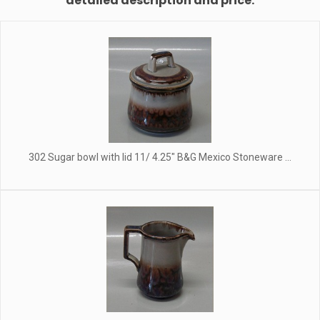
detailed description and price.
302 Sugar bowl with lid 11/ 4.25" B&G Mexico Stoneware ...