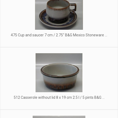
475 Cup and saucer 7 cm / 2.75" B&G Mexico Stoneware ...
512 Casserole without lid 8 x 19 cm 2.5 l / 5 pints B&G ...