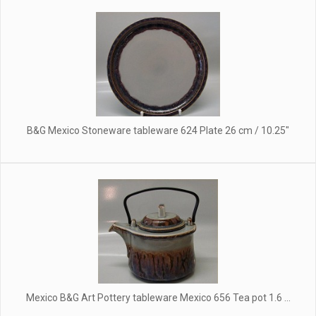
B&G Mexico Stoneware tableware 624 Plate 26 cm / 10.25"
Mexico B&G Art Pottery tableware Mexico 656 Tea pot 1.6 ...