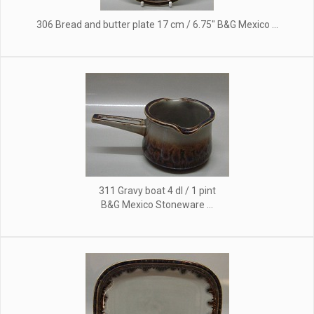
306 Bread and butter plate 17 cm / 6.75" B&G Mexico ...
311 Gravy boat 4 dl / 1 pint
B&G Mexico Stoneware ...