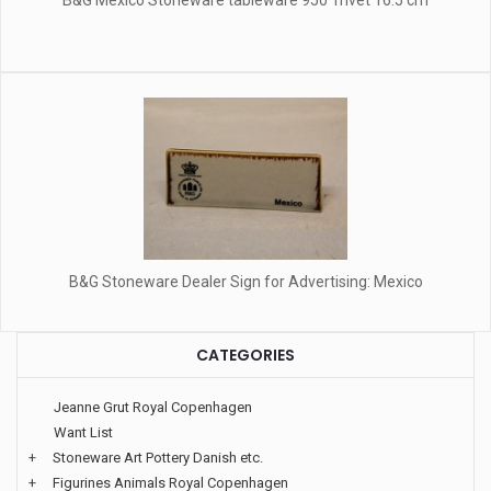
B&G Mexico Stoneware tableware 950 Trivet 16.5 cm
B&G Stoneware Dealer Sign for Advertising: Mexico
CATEGORIES
Jeanne Grut Royal Copenhagen
Want List
+
Stoneware Art Pottery Danish etc.
+
Figurines Animals Royal Copenhagen