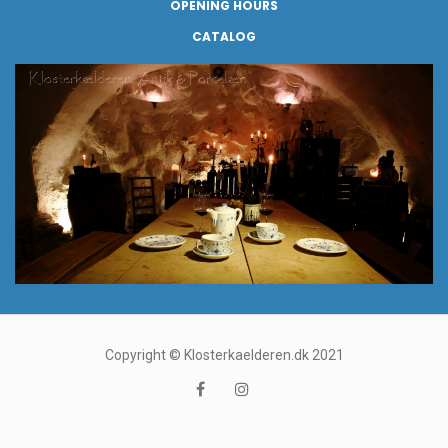
OPENING HOURS
CATALOG
Copyright © Klosterkaelderen.dk 2021