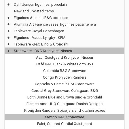
+
Dahl Jensen figurines, porcelain
New and updated items
+
Figurines Animals B&G porcelain
+
Aluminia Art Faience vases, figurines baca, tenera
+
Tableware -Royal Copenhagen
+
Figurines - Vases Lyngby - KPM
+
Tableware -B&G Bing & Grondahl
+
Stoneware - B&G Kronjyden Nissen
Azur Quistgaard Kronjyden Nissen
Café B&G Black & White Form 850
Columbia B&G Stoneware
Congo Kronjyden Randers
Coppelia & Camelia B&G Stoneware
Cordial Grey Stoneware Quistgaard B&G
Edith Sonne Blue and Brown Bing & Grondahl
Flamestome - IHQ Quistgaard Danish Designs
Kronjyden Randers, Spice jars and kitchen boxes
Mexico B&G Stoneware
Palet, Colored Cordial Quistgaard