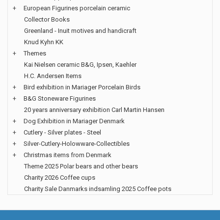
+
European Figurines porcelain ceramic
Collector Books
Greenland - Inuit motives and handicraft
Knud Kyhn KK
+
Themes
Kai Nielsen ceramic B&G, Ipsen, Kaehler
H.C. Andersen Items
+
Bird exhibition in Mariager Porcelain Birds
+
B&G Stoneware Figurines
20 years anniversary exhibition Carl Martin Hansen
+
Dog Exhibition in Mariager Denmark
+
Cutlery - Silver plates - Steel
+
Silver-Cutlery-Holowware-Collectibles
+
Christmas items from Denmark
Theme 2025 Polar bears and other bears
Charity 2026 Coffee cups
Charity Sale Danmarks indsamling 2025 Coffee pots