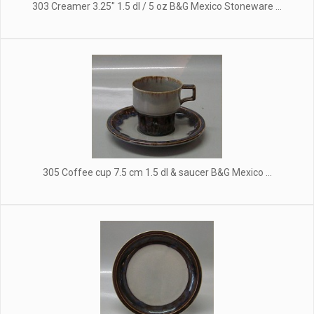
303 Creamer 3.25" 1.5 dl / 5 oz B&G Mexico Stoneware ...
305 Coffee cup 7.5 cm 1.5 dl & saucer B&G Mexico ...