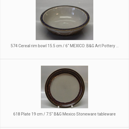
574 Cereal rim bowl 15.5 cm / 6" MEXICO: B&G Art Pottery ...
618 Plate 19 cm / 7.5" B&G Mexico Stoneware tableware