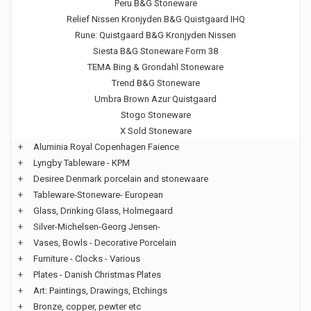
Peru B&G Stoneware
Relief Nissen Kronjyden B&G Quistgaard IHQ
Rune: Quistgaard B&G Kronjyden Nissen
Siesta B&G Stoneware Form 38
TEMA Bing & Grondahl Stoneware
Trend B&G Stoneware
Umbra Brown Azur Quistgaard
Stogo Stoneware
X Sold Stoneware
+
Aluminia Royal Copenhagen Faience
+
Lyngby Tableware - KPM
+
Desiree Denmark porcelain and stonewaare
+
Tableware-Stoneware- European
+
Glass, Drinking Glass, Holmegaard
+
Silver-Michelsen-Georg Jensen-
+
Vases, Bowls - Decorative Porcelain
+
Furniture - Clocks - Various
+
Plates - Danish Christmas Plates
+
Art: Paintings, Drawings, Etchings
+
Bronze, copper, pewter etc