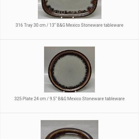
316 Tray 30 cm / 13" B&G Mexico Stoneware tableware
325 Plate 24 cm / 9.5" B&G Mexico Stoneware tableware