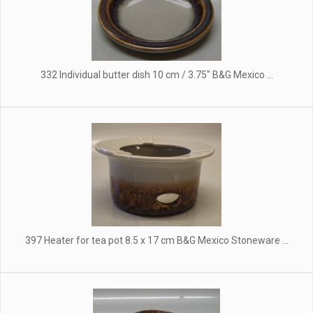
332 Individual butter dish 10 cm / 3.75" B&G Mexico ...
397 Heater for tea pot 8.5 x 17 cm B&G Mexico Stoneware ...