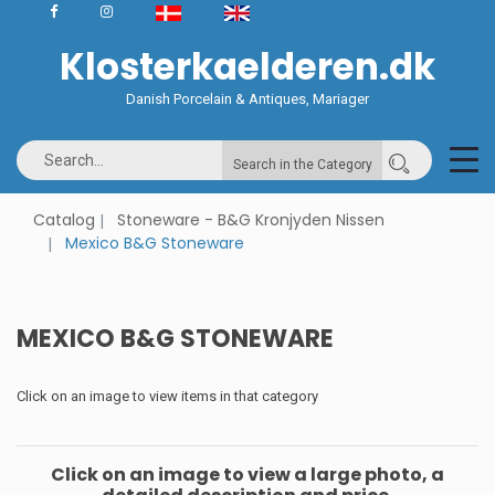
Klosterkaelderen.dk
Danish Porcelain & Antiques, Mariager
Search in the Category
Catalog
Stoneware - B&G Kronjyden Nissen
Mexico B&G Stoneware
MEXICO B&G STONEWARE
Click on an image to view items in that category
Click on an image to view a large photo, a