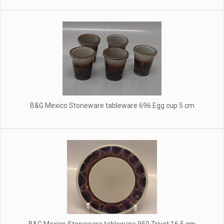
B&G Mexico Stoneware tableware 696 Egg cup 5 cm