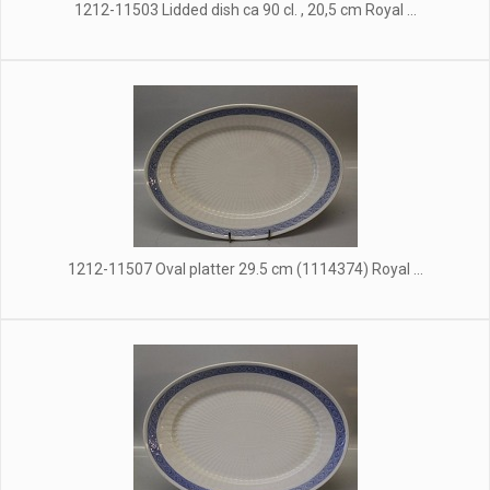
1212-11503 Lidded dish ca 90 cl. , 20,5 cm Royal ...
1212-11507 Oval platter 29.5 cm (1114374) Royal ...