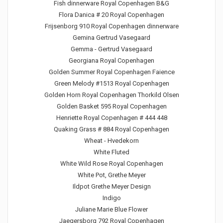
Fish dinnerware Royal Copenhagen B&G
Flora Danica # 20 Royal Copenhagen
Frijsenborg 910 Royal Copenhagen dinnerware
Gemina Gertrud Vasegaard
Gemma - Gertrud Vasegaard
Georgiana Royal Copenhagen
Golden Summer Royal Copenhagen Faience
Green Melody #1513 Royal Copenhagen
Golden Horn Royal Copenhagen Thorkild Olsen
Golden Basket 595 Royal Copenhagen
Henriette Royal Copenhagen # 444 448
Quaking Grass # 884 Royal Copenhagen
Wheat - Hvedekorn
White Fluted
White Wild Rose Royal Copenhagen
White Pot, Grethe Meyer
Ildpot Grethe Meyer Design
Indigo
Juliane Marie Blue Flower
Jaegersborg 792 Royal Copenhagen