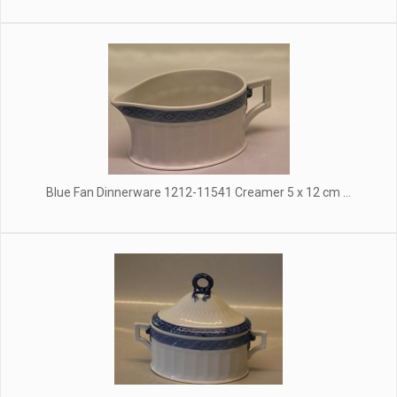
Blue Fan Dinnerware 1212-11541 Creamer 5 x 12 cm ...