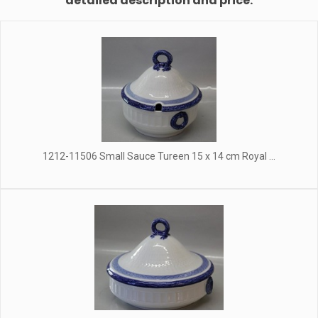
detailed description and price.
1212-11506 Small Sauce Tureen 15 x 14 cm Royal ...