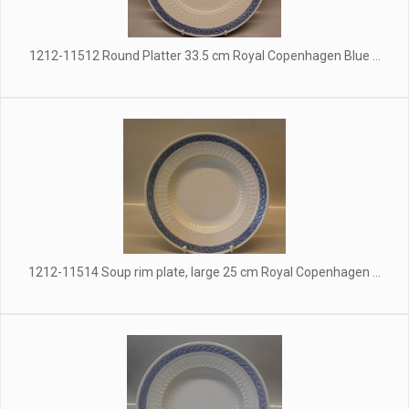
1212-11512 Round Platter 33.5 cm Royal Copenhagen Blue ...
1212-11514 Soup rim plate, large 25 cm Royal Copenhagen ...