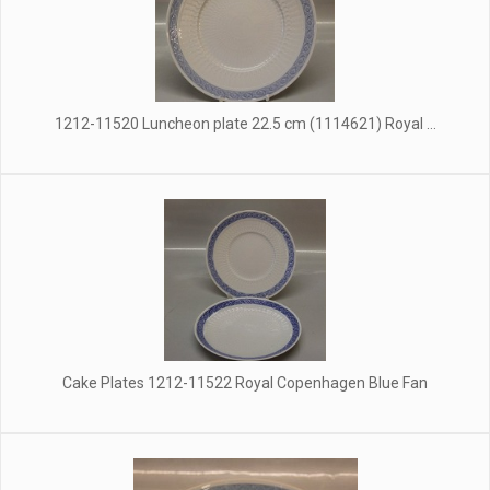
1212-11520 Luncheon plate 22.5 cm (1114621) Royal ...
Cake Plates 1212-11522 Royal Copenhagen Blue Fan