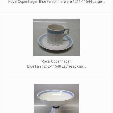
Royal Copenhagen Blue Fan Dinnerware 1211-11544 Large ...
Royal Copenhagen
Blue Fan 1212-11548 Espresso cup ...