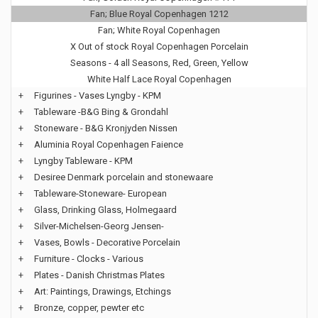
Fan; Blue Royal Copenhagen 1212
Fan; White Royal Copenhagen
X Out of stock Royal Copenhagen Porcelain
Seasons - 4 all Seasons, Red, Green, Yellow
White Half Lace Royal Copenhagen
+
Figurines - Vases Lyngby - KPM
+
Tableware -B&G Bing & Grondahl
+
Stoneware - B&G Kronjyden Nissen
+
Aluminia Royal Copenhagen Faience
+
Lyngby Tableware - KPM
+
Desiree Denmark porcelain and stonewaare
+
Tableware-Stoneware- European
+
Glass, Drinking Glass, Holmegaard
+
Silver-Michelsen-Georg Jensen-
+
Vases, Bowls - Decorative Porcelain
+
Furniture - Clocks - Various
+
Plates - Danish Christmas Plates
+
Art: Paintings, Drawings, Etchings
+
Bronze, copper, pewter etc