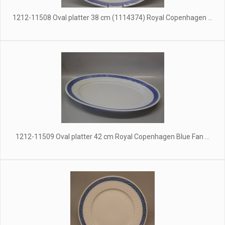
1212-11508 Oval platter 38 cm (1114374) Royal Copenhagen ...
1212-11509 Oval platter 42 cm Royal Copenhagen Blue Fan ...