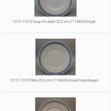
1212-11515 Soup rim plate 22.2 cm (1114604) Royal ...
1212-11519 Plate 25.5 cm (1114624) Royal Copenhagen ...