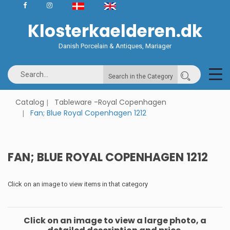
Klosterkaelderen.dk
Danish Porcelain & Antiques, Mariager
Search in the Category
Catalog
Tableware -Royal Copenhagen
Fan; Blue Royal Copenhagen 1212
FAN; BLUE ROYAL COPENHAGEN 1212
Click on an image to view items in that category
Click on an image to view a large photo, a