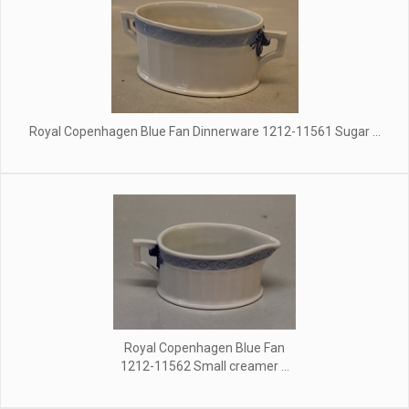
Royal Copenhagen Blue Fan Dinnerware 1212-11561 Sugar ...
Royal Copenhagen Blue Fan
1212-11562 Small creamer ...