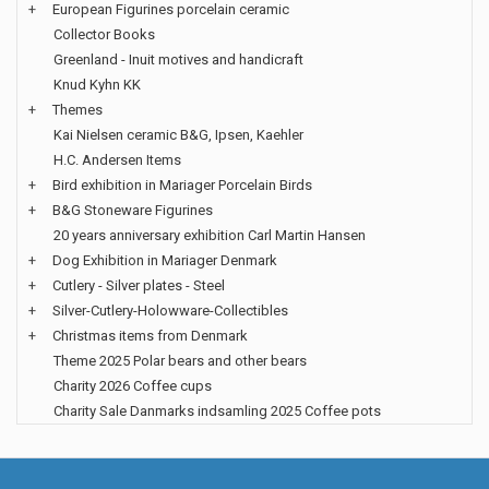
+
European Figurines porcelain ceramic
Collector Books
Greenland - Inuit motives and handicraft
Knud Kyhn KK
+
Themes
Kai Nielsen ceramic B&G, Ipsen, Kaehler
H.C. Andersen Items
+
Bird exhibition in Mariager Porcelain Birds
+
B&G Stoneware Figurines
20 years anniversary exhibition Carl Martin Hansen
+
Dog Exhibition in Mariager Denmark
+
Cutlery - Silver plates - Steel
+
Silver-Cutlery-Holowware-Collectibles
+
Christmas items from Denmark
Theme 2025 Polar bears and other bears
Charity 2026 Coffee cups
Charity Sale Danmarks indsamling 2025 Coffee pots