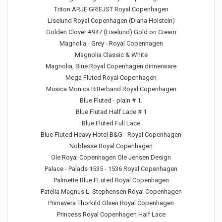
Triton ARJE GRIEJST Royal Copenhagen
Liselund Royal Copenhagen (Diana Holstein)
Golden Clover #947 (Liselund) Gold on Cream
Magnolia - Grey - Royal Copenhagen
Magnolia Classic & White
Magnolia, Blue Royal Copenhagen dinnerware
Mega Fluted Royal Copenhagen
Musica Monica Ritterband Royal Copenhagen
Blue Fluted - plain # 1.
Blue Fluted Half Lace # 1
Blue Fluted Full Lace
Blue Fluted Heavy Hotel B&G - Royal Copenhagen
Noblesse Royal Copenhagen
Ole Royal Copenhagen Ole Jensen Design
Palace - Palads 1535 - 1536 Royal Copenhagen
Palmette Blue FLuted Royal Copenhagen
Patella Magnus L. Stephensen Royal Copenhagen
Primavera Thorkild Olsen Royal Copenhagen
Princess Royal Copenhagen Half Lace