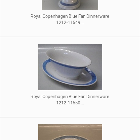
Royal Copenhagen Blue Fan Dinnerware
1212-11549 ...
Royal Copenhagen Blue Fan Dinnerware
1212-11550 ...