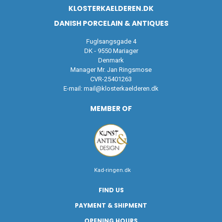
KLOSTERKAELDEREN.DK
DANISH PORCELAIN & ANTIQUES
Fuglsangsgade 4
DK - 9550 Mariager
Denmark
Manager Mr. Jan Ringsmose
CVR-25401263
E-mail:
mail@klosterkaelderen.dk
MEMBER OF
Kad-ringen.dk
FIND US
PAYMENT & SHIPMENT
OPENING HOURS