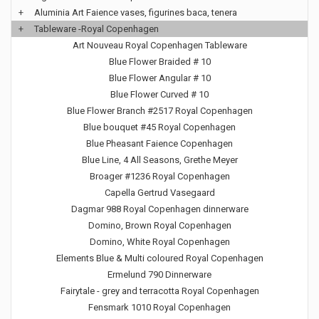
+
Aluminia Art Faience vases, figurines baca, tenera
+
Tableware -Royal Copenhagen
Art Nouveau Royal Copenhagen Tableware
Blue Flower Braided # 10
Blue Flower Angular # 10
Blue Flower Curved # 10
Blue Flower Branch #2517 Royal Copenhagen
Blue bouquet #45 Royal Copenhagen
Blue Pheasant Faience Copenhagen
Blue Line, 4 All Seasons, Grethe Meyer
Broager #1236 Royal Copenhagen
Capella Gertrud Vasegaard
Dagmar 988 Royal Copenhagen dinnerware
Domino, Brown Royal Copenhagen
Domino, White Royal Copenhagen
Elements Blue & Multi coloured Royal Copenhagen
Ermelund 790 Dinnerware
Fairytale - grey and terracotta Royal Copenhagen
Fensmark 1010 Royal Copenhagen