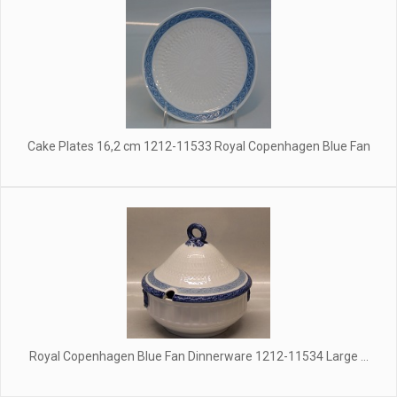
Cake Plates 16,2 cm 1212-11533 Royal Copenhagen Blue Fan
Royal Copenhagen Blue Fan Dinnerware 1212-11534 Large ...