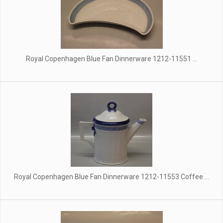
Royal Copenhagen Blue Fan Dinnerware 1212-11551 ...
Royal Copenhagen Blue Fan Dinnerware 1212-11553 Coffee ...