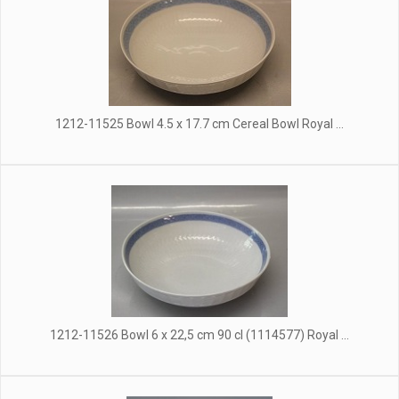
1212-11525 Bowl 4.5 x 17.7 cm Cereal Bowl Royal ...
1212-11526 Bowl 6 x 22,5 cm 90 cl (1114577) Royal ...