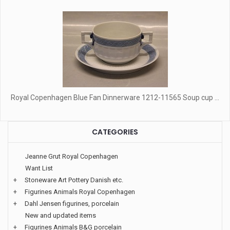
Royal Copenhagen Blue Fan Dinnerware 1212-11565 Soup cup ...
CATEGORIES
Jeanne Grut Royal Copenhagen
Want List
+
Stoneware Art Pottery Danish etc.
+
Figurines Animals Royal Copenhagen
+
Dahl Jensen figurines, porcelain
New and updated items
+
Figurines Animals B&G porcelain