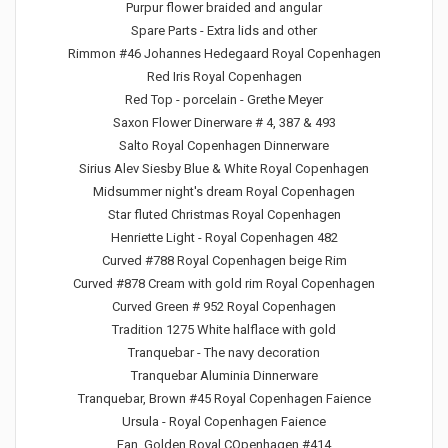
Purpur flower braided and angular
Spare Parts - Extra lids and other
Rimmon #46 Johannes Hedegaard Royal Copenhagen
Red Iris Royal Copenhagen
Red Top - porcelain - Grethe Meyer
Saxon Flower Dinerware # 4, 387 & 493
Salto Royal Copenhagen Dinnerware
Sirius Alev Siesby Blue & White Royal Copenhagen
Midsummer night's dream Royal Copenhagen
Star fluted Christmas Royal Copenhagen
Henriette Light - Royal Copenhagen 482
Curved #788 Royal Copenhagen beige Rim
Curved #878 Cream with gold rim Royal Copenhagen
Curved Green # 952 Royal Copenhagen
Tradition 1275 White halflace with gold
Tranquebar - The navy decoration
Tranquebar Aluminia Dinnerware
Tranquebar, Brown #45 Royal Copenhagen Faience
Ursula - Royal Copenhagen Faience
Fan, Golden Royal COpenhagen #414