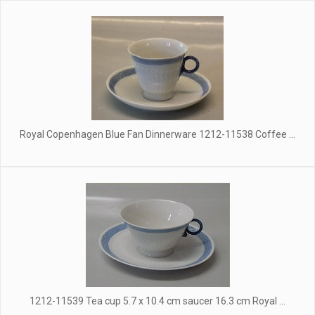
Royal Copenhagen Blue Fan Dinnerware 1212-11538 Coffee ...
1212-11539 Tea cup 5.7 x 10.4 cm saucer 16.3 cm Royal ...