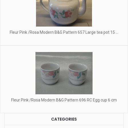
Fleur Pink /Rosa Modern B&G Pattern 657 Large tea pot 15 ...
Fleur Pink /Rosa Modern B&G Pattern 696 RC Egg cup 6 cm
CATEGORIES