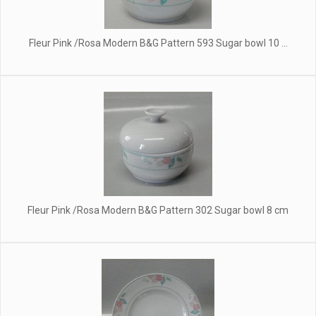
Fleur Pink /Rosa Modern B&G Pattern 593 Sugar bowl 10 ...
Fleur Pink /Rosa Modern B&G Pattern 302 Sugar bowl 8 cm