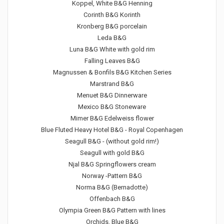
Koppel, White B&G Henning
Corinth B&G Korinth
Kronberg B&G porcelain
Leda B&G
Luna B&G White with gold rim
Falling Leaves B&G
Magnussen & Bonfils B&G Kitchen Series
Marstrand B&G
Menuet B&G Dinnerware
Mexico B&G Stoneware
Mimer B&G Edelweiss flower
Blue Fluted Heavy Hotel B&G - Royal Copenhagen
Seagull B&G - (without gold rim!)
Seagull with gold B&G
Njal B&G Springflowers cream
Norway -Pattern B&G
Norma B&G (Bernadotte)
Offenbach B&G
Olympia Green B&G Pattern with lines
Orchids, Blue B&G