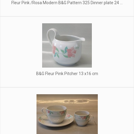
Fleur Pink /Rosa Modern B&G Pattern 325 Dinner plate 24 ...
B&G Fleur Pink Pitcher 13 x16 cm