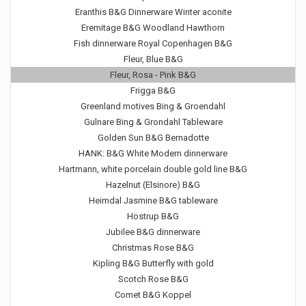
Eranthis B&G Dinnerware Winter aconite
Eremitage B&G Woodland Hawthorn
Fish dinnerware Royal Copenhagen B&G
Fleur, Blue B&G
Fleur, Rosa - Pink B&G
Frigga B&G
Greenland motives Bing & Groendahl
Gulnare Bing & Grondahl Tableware
Golden Sun B&G Bernadotte
HANK: B&G White Modern dinnerware
Hartmann, white porcelain double gold line B&G
Hazelnut (Elsinore) B&G
Heimdal Jasmine B&G tableware
Hostrup B&G
Jubilee B&G dinnerware
Christmas Rose B&G
Kipling B&G Butterfly with gold
Scotch Rose B&G
Comet B&G Koppel