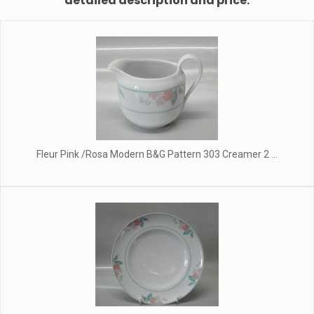
detailed description and price.
Fleur Pink /Rosa Modern B&G Pattern 303 Creamer 2 ...