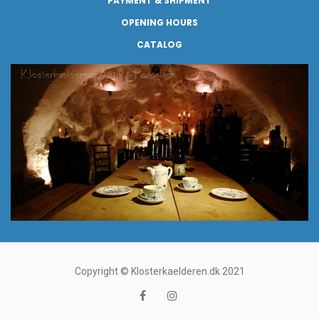
PAYMENT & SHIPMENT
OPENING HOURS
CATALOG
Copyright © Klosterkaelderen.dk 2021