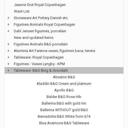
Jeanne Grut Royal Copenhagen
Want List
+
Stoneware Art Pottery Danish etc.
+
Figurines Animals Royal Copenhagen
+
Dahl Jensen figurines, porcelain
New and updated items
+
Figurines Animals B&G porcelain
+
Aluminia Art Faience vases, figurines baca, tenera
+
Tableware -Royal Copenhagen
+
Figurines - Vases Lyngby - KPM
+
Tableware -B&G Bing & Grondahl
Absalon B&G
Aladdin B&G Cream and platinum
Apollo B&G
Balder B&G Rose Hib
Ballerina B&G with gold rim
Ballerina WITHOUT gold B&G
Bernadotte B&G White form 674
Blue Anemone B&G Tableware