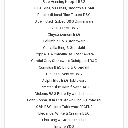
Blue Henning Koppel B&G
Blue Tone, Seashell, Smooth & Hotel
Blue traditional Blue FLuted B&G
Blue Fluted Ribbed B&G Dinnerware
Casablanca B&G
Chrysantemum B&G
Columbia B&G Stoneware
Convalla Bing & Grondahl
Coppelia & Camelia B&G Stoneware
Cordial Grey Stoneware Quistgaard B&G
Cumulus B&G Bing & Grondahl
Denmark Service B&G
Delphi Blue B&G Tableware
Demeter Blue Corn flower B&G
Dickens B&G Butterfly with half lace
Edith Sonne Blue and Brown Bing & Grondahl
OAK B&G Hotel Tableware "EGEN"
Elegance, White & Creame B&G
Elsa Bing & Groendahl Else
Empire B&G