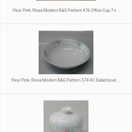
Fleur Pink /Rosa Modern B&G Pattern 476 Office Cup 7 x ...
Fleur Pink /Rosa Modern B&G Pattern 574 RC Salad bowl, ...