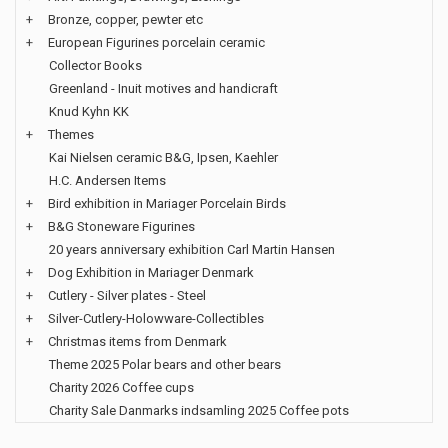
+
Bronze, copper, pewter etc
+
European Figurines porcelain ceramic
Collector Books
Greenland - Inuit motives and handicraft
Knud Kyhn KK
+
Themes
Kai Nielsen ceramic B&G, Ipsen, Kaehler
H.C. Andersen Items
+
Bird exhibition in Mariager Porcelain Birds
+
B&G Stoneware Figurines
20 years anniversary exhibition Carl Martin Hansen
+
Dog Exhibition in Mariager Denmark
+
Cutlery - Silver plates - Steel
+
Silver-Cutlery-Holowware-Collectibles
+
Christmas items from Denmark
Theme 2025 Polar bears and other bears
Charity 2026 Coffee cups
Charity Sale Danmarks indsamling 2025 Coffee pots