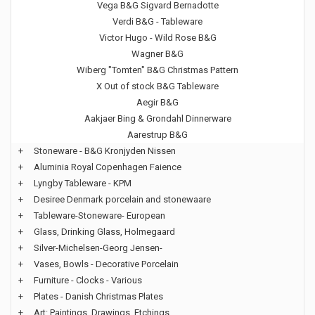
Vega B&G Sigvard Bernadotte
Verdi B&G - Tableware
Victor Hugo - Wild Rose B&G
Wagner B&G
Wiberg "Tomten" B&G Christmas Pattern
X Out of stock B&G Tableware
Aegir B&G
Aakjaer Bing & Grondahl Dinnerware
Aarestrup B&G
+
Stoneware - B&G Kronjyden Nissen
+
Aluminia Royal Copenhagen Faience
+
Lyngby Tableware - KPM
+
Desiree Denmark porcelain and stonewaare
+
Tableware-Stoneware- European
+
Glass, Drinking Glass, Holmegaard
+
Silver-Michelsen-Georg Jensen-
+
Vases, Bowls - Decorative Porcelain
+
Furniture - Clocks - Various
+
Plates - Danish Christmas Plates
+
Art: Paintings, Drawings, Etchings