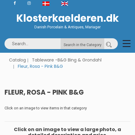
Klosterkaelderen.dk
Danish Porcelain & Antiques, Mariager
Search in the Category
Catalog
Tableware -B&G Bing & Grondahl
Fleur, Rosa - Pink B&G
FLEUR, ROSA - PINK B&G
Click on an image to view items in that category
Click on an image to view a large photo, a