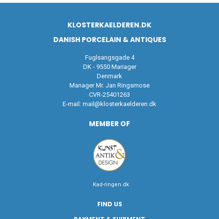
KLOSTERKAELDEREN.DK
DANISH PORCELAIN & ANTIQUES
Fuglsangsgade 4
DK - 9550 Mariager
Denmark
Manager Mr. Jan Ringsmose
CVR-25401263
E-mail:
mail@klosterkaelderen.dk
MEMBER OF
Kad-ringen.dk
FIND US