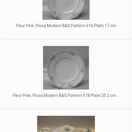
Fleur Pink /Rosa Modern B&G Pattern 616 Plate 17 cm
Fleur Pink /Rosa Modern B&G Pattern 618 Plate 20.2 cm ...