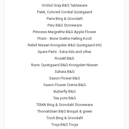
Orchid Gray B&G Tableware
Palet, Colored Cordial Quistgaard
Paris Bing & Grondahl
Peru B&G Stoneware
Princess Margrethe B&G Apple Flower
Prism - Anne Grethe Halling Koch
Relief Nissen Kronjyden B&G Quistgaard IHQ
Spare Parts - Extra lids and other
Roselil B&G
Rune: Quistgaard B&G Kronjyden Nissen
Sahara B&G
Saxon Flower B&G
Saxon Flower Creme B&G
Butterfly B&G
Tea pots B&G
TEMA Bing & Grondahl Stoneware
Thorvaldsen B&G Bisquit & green
Tivoli Bing & Grondahl
Troja B&G Troya