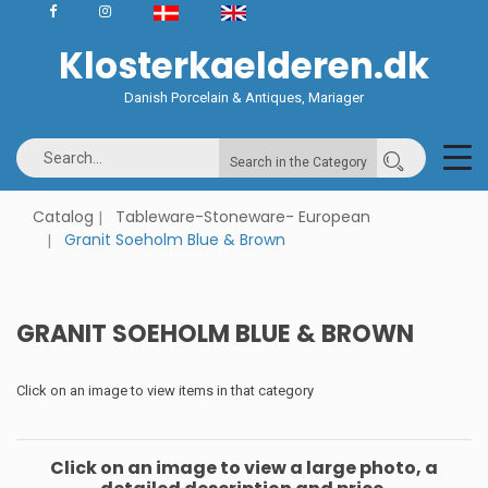
Klosterkaelderen.dk
Danish Porcelain & Antiques, Mariager
Search in the Category
Catalog
Tableware-Stoneware- European
Granit Soeholm Blue & Brown
GRANIT SOEHOLM BLUE & BROWN
Click on an image to view items in that category
Click on an image to view a large photo, a