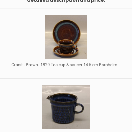
detailed description and price.
Granit - Brown- 1829 Tea cup & saucer 14.5 cm Bornholm ...