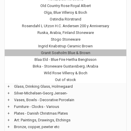
Old Country Rose Royal Albert
Olga, Blue Villeroy & Boch
Ostindia Rörstrand
Rosendahl L Utzon H.C. Andersen 200 y Anniversary
Ruska, Arabia, Finland Stoneware
Stogo Stoneware
Ingrid Knabstrup Ceramic Brown
Granit Soeholm Blue & Brown
Blaa Eld - Blue Fire Hertha Bengtsson
Birka - Stoneware Gustavsberg /Arabia
Wild Rose Villeroy & Boch
Out of stock
+
Glass, Drinking Glass, Holmegaard
+
Silver-Michelsen-Georg Jensen-
+
Vases, Bowls - Decorative Porcelain
+
Furniture - Clocks - Various
+
Plates - Danish Christmas Plates
+
Art: Paintings, Drawings, Etchings
+
Bronze, copper, pewter etc