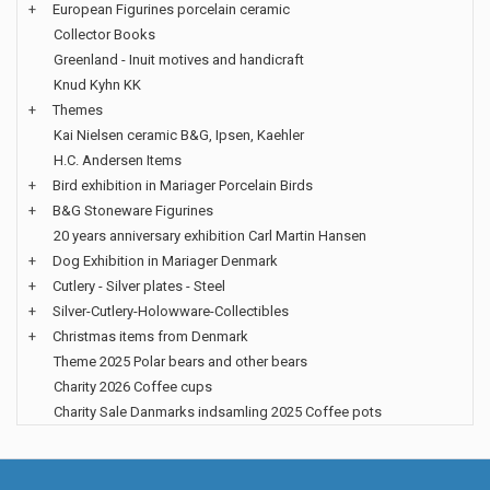
+
European Figurines porcelain ceramic
Collector Books
Greenland - Inuit motives and handicraft
Knud Kyhn KK
+
Themes
Kai Nielsen ceramic B&G, Ipsen, Kaehler
H.C. Andersen Items
+
Bird exhibition in Mariager Porcelain Birds
+
B&G Stoneware Figurines
20 years anniversary exhibition Carl Martin Hansen
+
Dog Exhibition in Mariager Denmark
+
Cutlery - Silver plates - Steel
+
Silver-Cutlery-Holowware-Collectibles
+
Christmas items from Denmark
Theme 2025 Polar bears and other bears
Charity 2026 Coffee cups
Charity Sale Danmarks indsamling 2025 Coffee pots