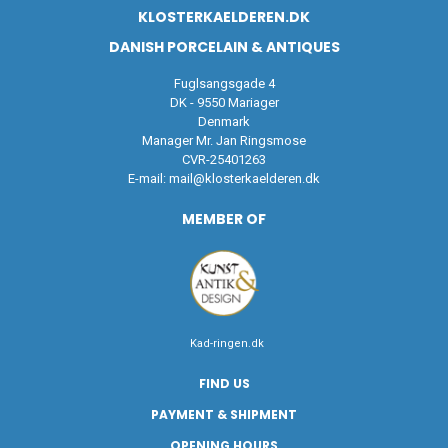
KLOSTERKAELDEREN.DK
DANISH PORCELAIN & ANTIQUES
Fuglsangsgade 4
DK - 9550 Mariager
Denmark
Manager Mr. Jan Ringsmose
CVR-25401263
E-mail:
mail@klosterkaelderen.dk
MEMBER OF
Kad-ringen.dk
FIND US
PAYMENT & SHIPMENT
OPENING HOURS