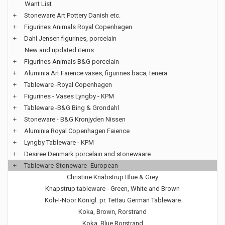
Want List
+
Stoneware Art Pottery Danish etc.
+
Figurines Animals Royal Copenhagen
+
Dahl Jensen figurines, porcelain
New and updated items
+
Figurines Animals B&G porcelain
+
Aluminia Art Faience vases, figurines baca, tenera
+
Tableware -Royal Copenhagen
+
Figurines - Vases Lyngby - KPM
+
Tableware -B&G Bing & Grondahl
+
Stoneware - B&G Kronjyden Nissen
+
Aluminia Royal Copenhagen Faience
+
Lyngby Tableware - KPM
+
Desiree Denmark porcelain and stonewaare
+
Tableware-Stoneware- European
Christine Knabstrup Blue & Grey
Knapstrup tableware - Green, White and Brown
Koh-I-Noor Königl. pr. Tettau German Tableware
Koka, Brown, Rorstrand
Koka, Blue Rorstrand