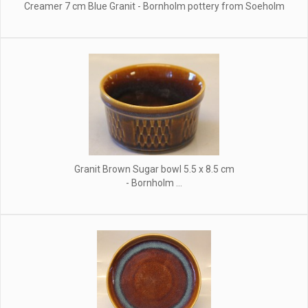
Creamer 7 cm Blue Granit - Bornholm pottery from Soeholm
Granit Brown Sugar bowl 5.5 x 8.5 cm
- Bornholm ...