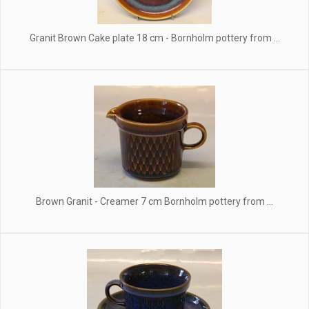
Granit Brown Cake plate 18 cm - Bornholm pottery from ...
Brown Granit - Creamer 7 cm Bornholm pottery from ...