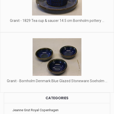
Granit - 1829 Tea cup & saucer 14.5 cm Bornholm pottery ...
Granit - Bornholm Denmark Blue Glazed Stoneware Soeholm ...
CATEGORIES
Jeanne Grut Royal Copenhagen